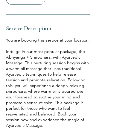
Service Description
You are booking this service at your location.
Indulge in our most popular package, the
Abhyanga + Shirodhara, with Ayurvedic
Massage. This nurturing session begins with
a warm oil massage that uses traditional
Ayurvedic techniques to help release
tension and promote relaxation. Following
this, you will experience a deeply relaxing
shirodhara, where warm oil is poured over
your forehead to soothe your mind and
promote a sense of calm. This package is
perfect for those who want to feel
rejuvenated and balanced. Book your
session now and experience the magic of
Ayurvedic Massage.