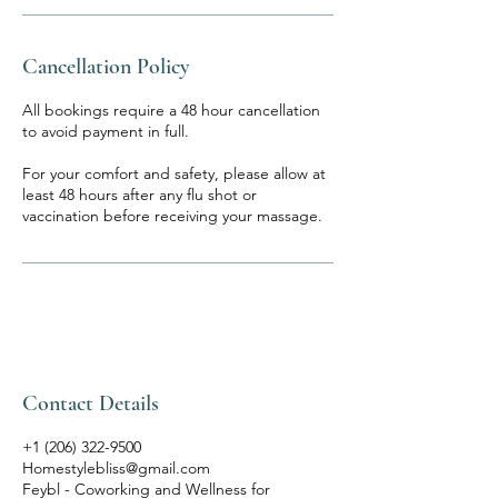
Cancellation Policy
All bookings require a 48 hour cancellation
to avoid payment in full.
For your comfort and safety, please allow at
least 48 hours after any flu shot or
vaccination before receiving your massage.
Contact Details
+1 (206) 322-9500
Homestylebliss@gmail.com
Feybl - Coworking and Wellness for