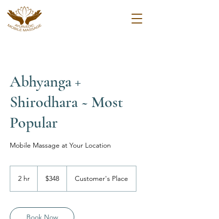
Abhyanga +
Shirodhara ~ Most
Popular
Mobile Massage at Your Location
348
US
2 hr
2
$348
Customer's Place
dollars
h
r
Book Now