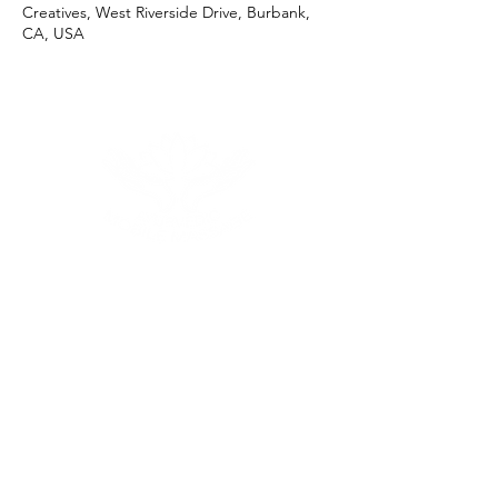
Creatives, West Riverside Drive, Burbank,
CA, USA
Menu
Follow Us
Reservations
Facebook
Tel:
+1 (206) 322 - 9500
Instagram
Email:
Click Here