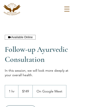
Available Online
Follow-up Ayurvedic
Consultation
In this session, we will look more deeply at
your overall health.
149
US
1 hr
1
$149
On Google Meet
dollars
h