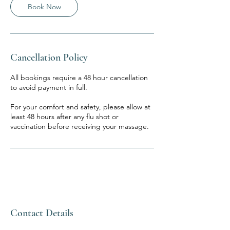
Book Now
Cancellation Policy
All bookings require a 48 hour cancellation
to avoid payment in full.
For your comfort and safety, please allow at
least 48 hours after any flu shot or
vaccination before receiving your massage.
Contact Details