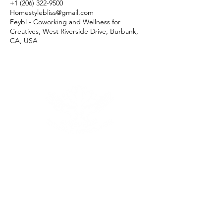
+1 (206) 322-9500
Homestylebliss@gmail.com
Feybl - Coworking and Wellness for
Creatives, West Riverside Drive, Burbank,
CA, USA
Menu
Follow Us
Reservations