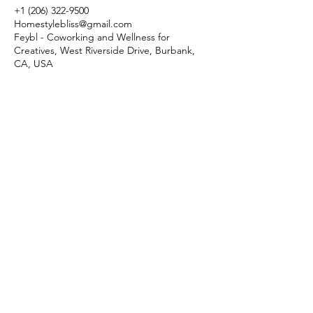
+1 (206) 322-9500
Homestylebliss@gmail.com
Feybl - Coworking and Wellness for
Creatives, West Riverside Drive, Burbank,
CA, USA
Menu
Follow Us
Reservations