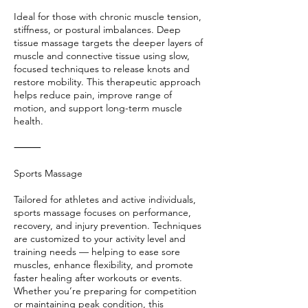
Ideal for those with chronic muscle tension,
stiffness, or postural imbalances. Deep
tissue massage targets the deeper layers of
muscle and connective tissue using slow,
focused techniques to release knots and
restore mobility. This therapeutic approach
helps reduce pain, improve range of
motion, and support long-term muscle
health.
⸻
Sports Massage
Tailored for athletes and active individuals,
sports massage focuses on performance,
recovery, and injury prevention. Techniques
are customized to your activity level and
training needs — helping to ease sore
muscles, enhance flexibility, and promote
faster healing after workouts or events.
Whether you’re preparing for competition
or maintaining peak condition, this