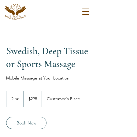
Swedish, Deep Tissue
or Sports Massage
Mobile Massage at Your Location
298
US
2 hr
2
$298
Customer's Place
dollars
h
r
Book Now