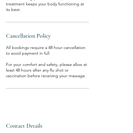
treatment keeps your body functioning at
its best.
Cancellation Policy
All bookings require a 48 hour cancellation
to avoid payment in full.
For your comfort and safety, please allow at
least 48 hours after any flu shot or
vaccination before receiving your massage.
Contact Details