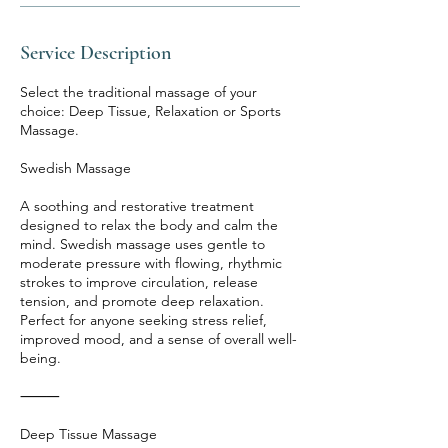
Service Description
Select the traditional massage of your
choice: Deep Tissue, Relaxation or Sports
Massage.
Swedish Massage
A soothing and restorative treatment
designed to relax the body and calm the
mind. Swedish massage uses gentle to
moderate pressure with flowing, rhythmic
strokes to improve circulation, release
tension, and promote deep relaxation.
Perfect for anyone seeking stress relief,
improved mood, and a sense of overall well-
being.
⸻
Deep Tissue Massage